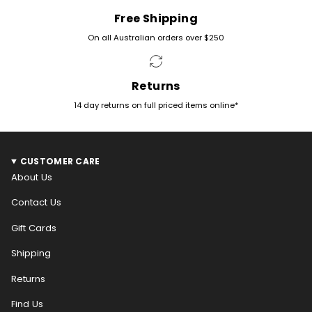
Free Shipping
On all Australian orders over $250
Returns
14 day returns on full priced items online*
CUSTOMER CARE
About Us
Contact Us
Gift Cards
Shipping
Returns
Find Us