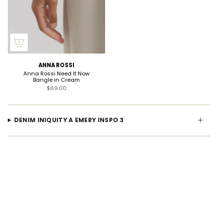
ANNA ROSSI
Anna Rossi Need It Now
Bangle in Cream
$69.00
DENIM INIQUITY A EMERY INSPO 3