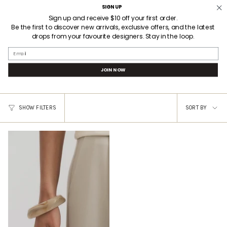
Skip
SIGN UP
Welcome! Receive $10AUD off your first order when you sign up.
3 HOUR LOCAL DELIVERY
to
Sign up and receive $10 off your first order.
Be the first to discover new arrivals, exclusive offers, and the latest
content
drops from your favourite designers. Stay in the loop.
SEARCH
ACCOUNT
Email
A EMERY INSPO 3
JOIN NOW
Sort
SHOW FILTERS
SORT BY
by