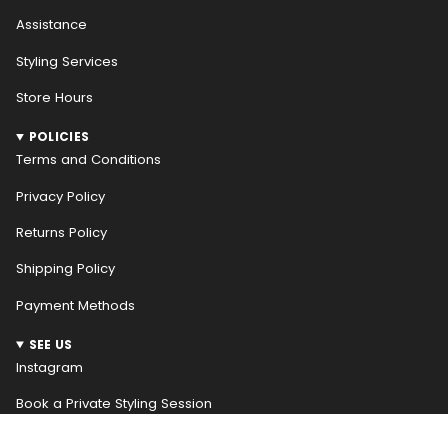
Assistance
Styling Services
Store Hours
POLICIES
Terms and Conditions
Privacy Policy
Returns Policy
Shipping Policy
Payment Methods
SEE US
Instagram
Book a Private Styling Session
NEWSLETTER