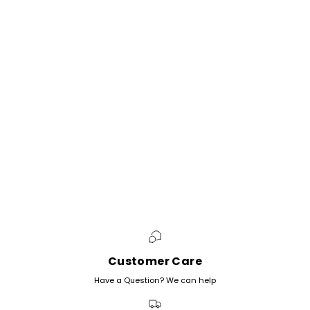
Customer Care
Have a Question? We can help