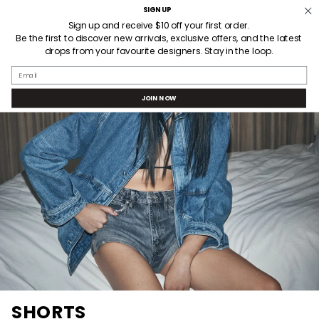
Skip
SIGN UP
Welcome! Receive $10AUD off your first order when you sign up.
to
Sign up and receive $10 off your first order.
Be the first to discover new arrivals, exclusive offers, and the latest
content
drops from your favourite designers. Stay in the loop.
SEARCH
ACCOUNT
Email
JOIN NOW
SHORTS