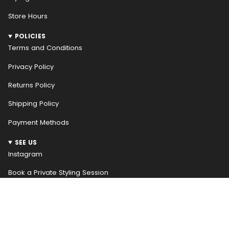
Store Hours
POLICIES
Terms and Conditions
Privacy Policy
Returns Policy
Shipping Policy
Payment Methods
SEE US
Instagram
Book a Private Styling Session
NEWSLETTER
WELCOME! RECEIVE $10 OFF YOUR FIRST ORDER
Be the first to hear about our weekly new arrivals and