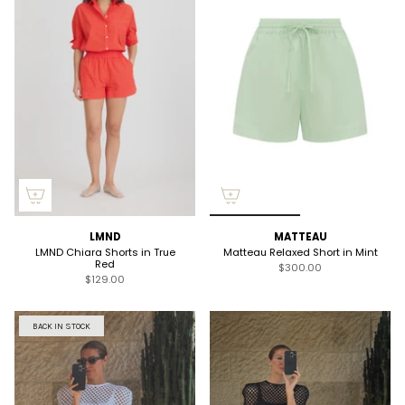
LMND
MATTEAU
LMND Chiara Shorts in True
Matteau Relaxed Short in Mint
Red
$300.00
$129.00
BACK IN STOCK