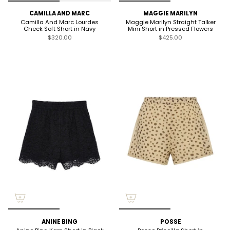
CAMILLA AND MARC
MAGGIE MARILYN
Camilla And Marc Lourdes
Maggie Marilyn Straight Talker
Check Soft Short in Navy
Mini Short in Pressed Flowers
$320.00
$425.00
ANINE BING
POSSE