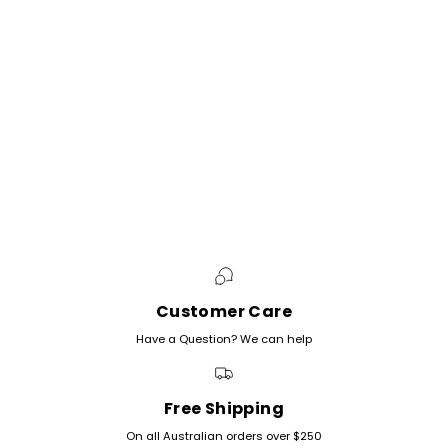
Customer Care
Have a Question? We can help
Free Shipping
On all Australian orders over $250