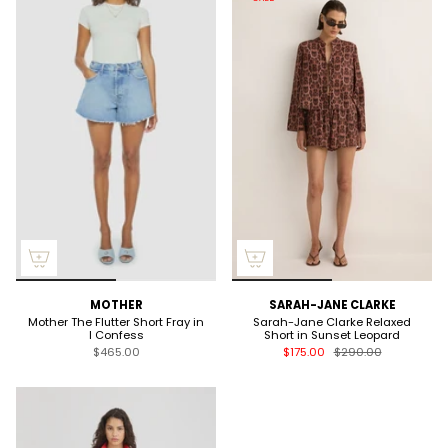
MOTHER
SARAH-JANE CLARKE
Mother The Flutter Short Fray in
Sarah-Jane Clarke Relaxed
I Confess
Short in Sunset Leopard
$465.00
$175.00
$290.00