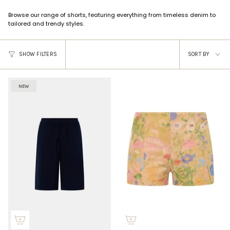
Browse our range of shorts, featuring everything from timeless denim to
tailored and trendy styles.
Sort
SHOW FILTERS
SORT BY
by
NEW