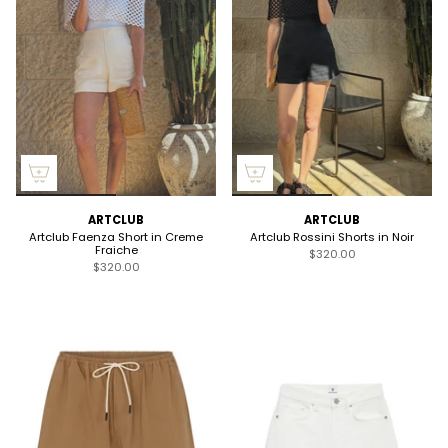
ARTCLUB
ARTCLUB
Artclub Faenza Short in Creme
Artclub Rossini Shorts in Noir
Fraiche
$320.00
$320.00