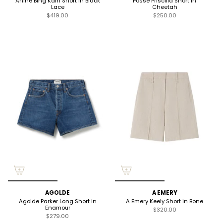
Anine Bing Kam Short in Black
Posse Priscilla Short in
Lace
Cheetah
$419.00
$250.00
AGOLDE
A EMERY
Agolde Parker Long Short in
A Emery Keely Short in Bone
Enamour
$320.00
$279.00