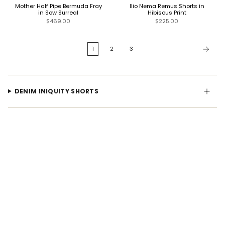
Mother Half Pipe Bermuda Fray
Ilio Nema Remus Shorts in
in Sow Surreal
Hibiscus Print
$469.00
$225.00
1
2
3
DENIM INIQUITY SHORTS