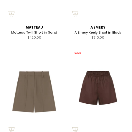
MATTEAU
A EMERY
Matteau Twill Short in Sand
A Emery Keely Short in Black
$420.00
$310.00
SALE