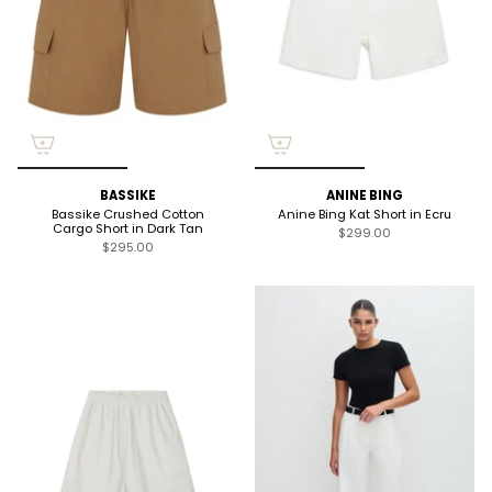
BASSIKE
ANINE BING
Bassike Crushed Cotton
Anine Bing Kat Short in Ecru
Cargo Short in Dark Tan
$299.00
$295.00