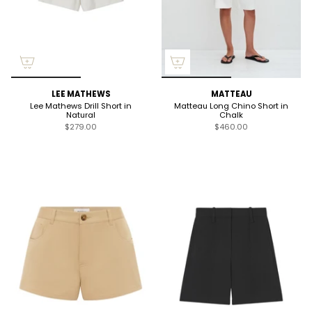
LEE MATHEWS
MATTEAU
Lee Mathews Drill Short in
Matteau Long Chino Short in
Natural
Chalk
$279.00
$460.00