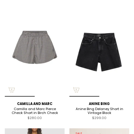
CAMILLA AND MARC
ANINE BING
Camilla and Marc Pierce
Anine Bing Delaney Short in
Check Short in Birch Check
Vintage Black
$280.00
$299.00
SALE