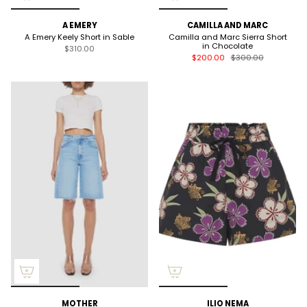
A EMERY
CAMILLA AND MARC
A Emery Keely Short in Sable
Camilla and Marc Sierra Short
in Chocolate
$310.00
$200.00
$300.00
MOTHER
ILIO NEMA