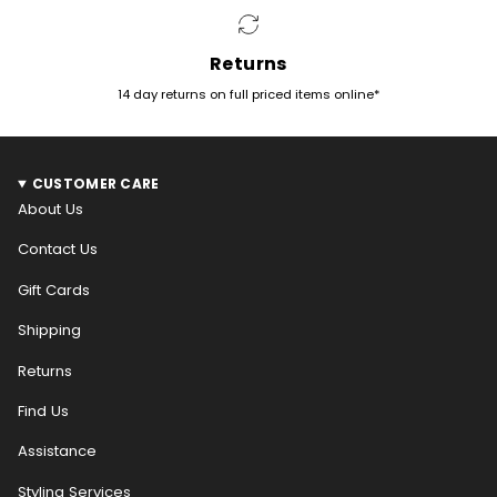
Returns
14 day returns on full priced items online*
CUSTOMER CARE
About Us
Contact Us
Gift Cards
Shipping
Returns
Find Us
Assistance
Styling Services