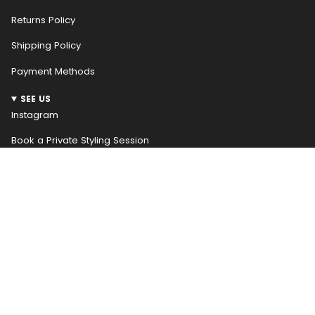
Returns Policy
Shipping Policy
Payment Methods
SEE US
Instagram
Book a Private Styling Session
NEWSLETTER
WELCOME! RECEIVE $10 OFF YOUR FIRST ORDER
Be the first to hear about our weekly new arrivals and
access special promotions early, receive $10 off your
first order