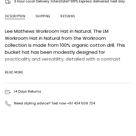
3 Hour Local Delivery. Interstate? 98% Express delivered next day
DESCRIPTION
SHIPPING
RETURNS
Lee Mathews Workroom Hat in Natural.
The LM
Workroom Hat in Natural
from the Workroom
collection is made from 100% organic cotton drill. This
bucket hat has been modestly designed for
practicality and versatility, detailed with a contrast
grosgrain trim at the back/side.
READ MORE
Colour: Natural
Grosgrain tape detail.
14 Days Returns
Fit: Designed to sit snug on the head.
Sizing: Size up 1-2 sizes for a true fit.
Need styling advice? Text now +61 434 509 724
MATERIALS & CARE
Fabrication: 100% Organic Cotton Drill