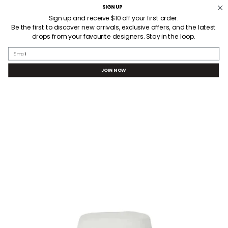
Skip
SIGN UP
Welcome! Receive $10AUD off your first order when you sign up.
3 HOUR LOCAL DELIVERY
to
Sign up and receive $10 off your first order.
Be the first to discover new arrivals, exclusive offers, and the latest
content
drops from your favourite designers. Stay in the loop.
SEARCH
ACCOUNT
Email
JOIN NOW