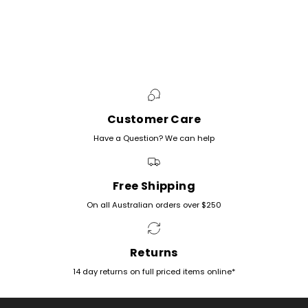
Customer Care
Have a Question? We can help
Free Shipping
On all Australian orders over $250
Returns
14 day returns on full priced items online*