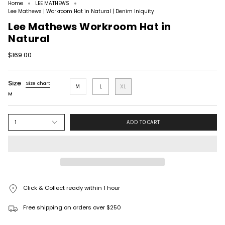
Home
LEE MATHEWS
Lee Mathews | Workroom Hat in Natural | Denim Iniquity
Lee Mathews Workroom Hat in
Natural
$169.00
Size
Size chart
M
L
XL
M
1
ADD TO CART
Click & Collect ready within 1 hour
Free shipping on orders over $250