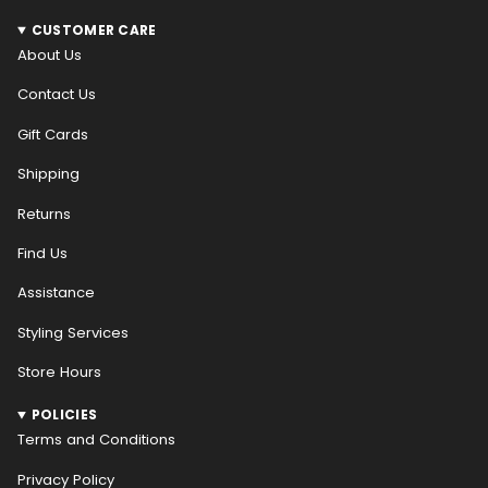
CUSTOMER CARE
About Us
Contact Us
Gift Cards
Shipping
Returns
Find Us
Assistance
Styling Services
Store Hours
POLICIES
Terms and Conditions
Privacy Policy