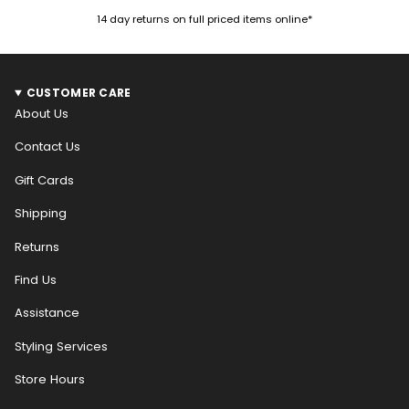
14 day returns on full priced items online*
CUSTOMER CARE
About Us
Contact Us
Gift Cards
Shipping
Returns
Find Us
Assistance
Styling Services
Store Hours