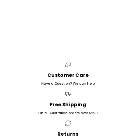
Customer Care
Have a Question? We can help
Free Shipping
On all Australian orders over $250
Returns