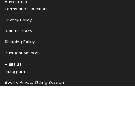
POLICIES
Terms and Conditions
Privacy Policy
Returns Policy
Shipping Policy
Payment Methods
SEE US
Instagram
Book a Private Styling Session
NEWSLETTER
WELCOME! RECEIVE $10 OFF YOUR FIRST ORDER
Be the first to hear about our weekly new arrivals and
access special promotions early, receive $10 off your
first order