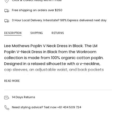
Click & Collect ready within 1 hour
Free shipping on orders over $250
3 Hour Local Delivery. Interstate? 98% Express delivered next day
DESCRIPTION
SHIPPING
RETURNS
Lee Mathews Poplin V Neck Dress in Black.
The LM
Poplin V-Neck
Dress in Black from the Workroom
collection is made from 100% organic cotton poplin.
Designed in a relaxed silhouette with a v-neckline,
cap sleeves, an adjustable waist, and back pockets
the V-Neck Dress is an everyday LM essential.
READ MORE
Fit: Designed for a relaxed fit
Sizing: Runs oversized. Size down for a true fit.
14 Days Returns
Model measurement: H: 178cm / B: 81cm / W: 61cm / H:
86cm
Need styling advice? Text now +61 434 509 724
Model wears size 1