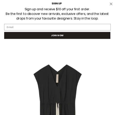
Skip
SIGN UP
Welcome! Receive $10AUD off your first order when you sign up.
to
Sign up and receive $10 off your first order.
Be the first to discover new arrivals, exclusive offers, and the latest
content
drops from your favourite designers. Stay in the loop.
SEARCH
ACCOUNT
Email
JOIN NOW