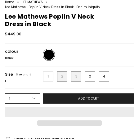
Home
LEE MATHEWS
Lee Mathews | Poplin V Neck Dress in Black | Denim Iniquity
Lee Mathews Poplin V Neck
Dress in Black
$449.00
colour
Black
Black
Size
Size chart
1
2
3
0
4
1
1
ADD TO CART