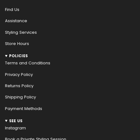
Find Us
Assistance
Styling Services
Store Hours
POLICIES
Terms and Conditions
Privacy Policy
Returns Policy
Shipping Policy
Payment Methods
SEE US
Instagram
Book a Private Styling Session