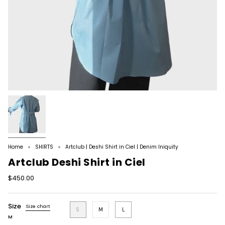
Home
SHIRTS
Artclub | Deshi Shirt in Ciel | Denim Iniquity
Artclub Deshi Shirt in Ciel
$450.00
Size
Size chart
S
M
L
M