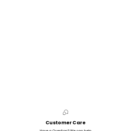
Customer Care
Have a Question? We can help