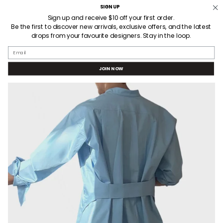
Skip
SIGN UP
3 HOUR LOCAL DELIVERY
to
Sign up and receive $10 off your first order.
Be the first to discover new arrivals, exclusive offers, and the latest
content
drops from your favourite designers. Stay in the loop.
SEARCH
ACCOUNT
Email
JOIN NOW