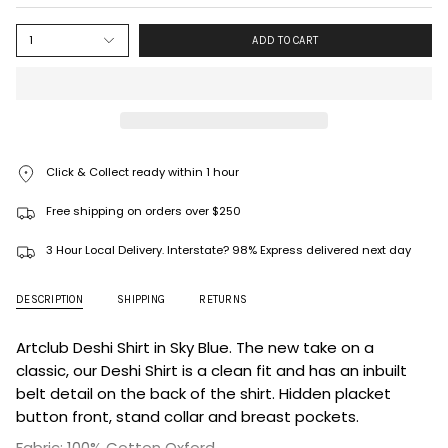
1
ADD TO CART
Click & Collect ready within 1 hour
Free shipping on orders over $250
3 Hour Local Delivery. Interstate? 98% Express delivered next day
DESCRIPTION
SHIPPING
RETURNS
Artclub Deshi Shirt in Sky Blue. The new take on a
classic, our Deshi Shirt is a clean fit and has an inbuilt
belt detail on the back of the shirt. Hidden placket
button front, stand collar and breast pockets.
Fabric: 100% Cotton Oxford