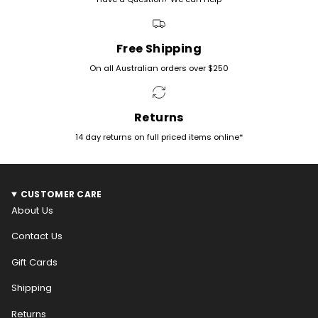
Free Shipping
On all Australian orders over $250
Returns
14 day returns on full priced items online*
CUSTOMER CARE
About Us
Contact Us
Gift Cards
Shipping
Returns