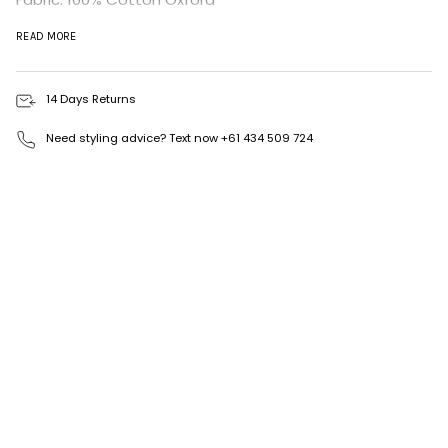
Available in S, M & L.
READ MORE
Made in Australia
14 Days Returns
Need styling advice? Text now +61 434 509 724