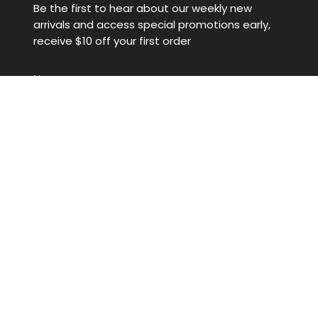
Be the first to hear about our weekly new
arrivals and access special promotions early,
receive $10 off your first order
JOIN
This site is protected by hCaptcha and the hCaptcha
Privacy
Policy
and
Terms of Service
apply.
© Denim Iniquity 2026
Powered by Shopify