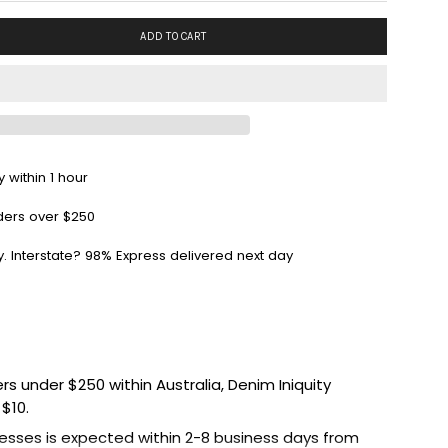
ADD TO CART
 within 1 hour
ders over $250
y. Interstate? 98% Express delivered next day
ers under $250 within Australia, Denim Iniquity
 $10.
esses is expected within 2-8 business days from