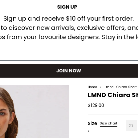
SIGN UP
Welcome! Receive $10AUD off your first order when you sign up.
Sign up and receive $10 off your first order.
t to discover new arrivals, exclusive offers, an
s from your favourite designers. Stay in the 
S
DESIGNERS
SHOP
EDITS
COMING SOON
BLOG
JOIN NOW
Home
Lmnd | Chiara Short 
LMND Chiara Sh
$129.00
Size
Size chart
XS
L