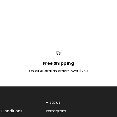
INTERNATIONAL SHIPPI
Denim Iniquity ship in
International shipping
you are outside of the
New Zealand orders th
orders outside of this
Free Shipping
On all Australian orders over $250
SEE US
 Conditions
Instagram