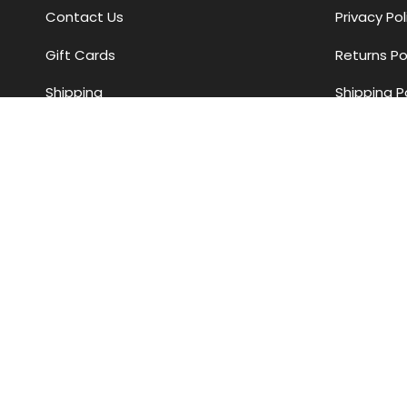
Contact Us
Privacy Pol
Gift Cards
Returns Po
Shipping
Shipping P
Returns
Payment 
Find Us
Assistance
Styling Services
Store Hours
Currency
AUD $