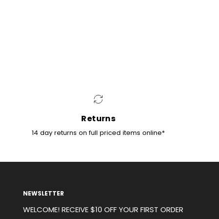
NG
ternationally using DHL Express. Express
 (DHL) NZ, Singapore, UK, US and Germany only (If
se countries please contact us directly). For all
ere is a flat rate of $35AUD, any international
 there is a flat rate of $50AUD.
Returns
14 day returns on full priced items online*
NEWSLETTER
WELCOME! RECEIVE $10 OFF YOUR FIRST ORDER