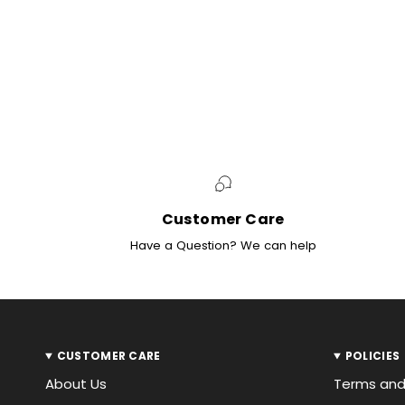
Customer Care
Have a Question? We can help
CUSTOMER CARE
POLICIES
About Us
Terms and