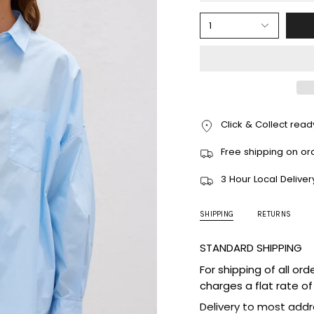
1
Click & Collect ready
Free shipping on or
3 Hour Local Deliver
SHIPPING
RETURNS
STANDARD SHIPPING
For shipping of all ord
charges a flat rate of
Delivery to most addr