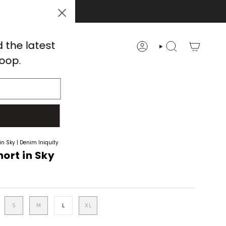
d the latest
ACCOUNT
SEARCH
loop.
 POST
SALE
in Sky | Denim Iniquity
ort in Sky
S
M
L
XL