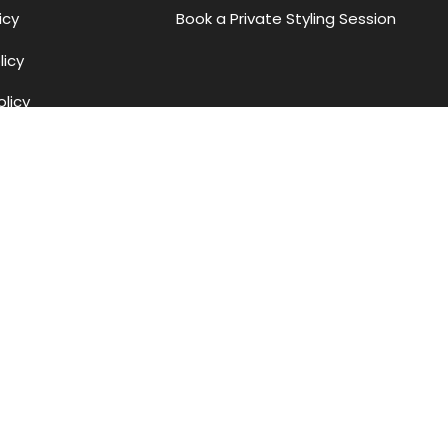
icy
Book a Private Styling Session
licy
olicy
Methods