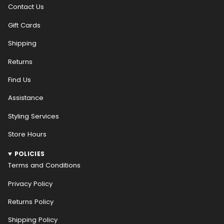
Contact Us
Gift Cards
Shipping
Returns
Find Us
Assistance
Styling Services
Store Hours
POLICIES
Terms and Conditions
Privacy Policy
Returns Policy
Shipping Policy