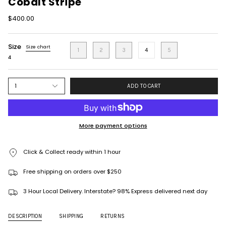
Cobalt Stripe
$400.00
Size
Size chart
1
2
3
4
5
4
1
ADD TO CART
More payment options
Click & Collect ready within 1 hour
Free shipping on orders over $250
3 Hour Local Delivery. Interstate? 98% Express delivered next day
DESCRIPTION
SHIPPING
RETURNS