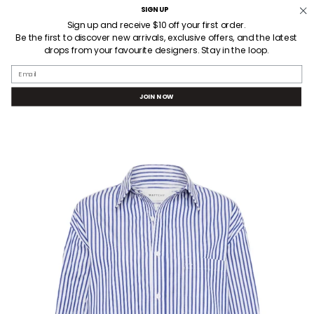
Skip
SIGN UP
Welcome! Receive $10AUD off your first order when you sign up.
to
Sign up and receive $10 off your first order.
Be the first to discover new arrivals, exclusive offers, and the latest
content
drops from your favourite designers. Stay in the loop.
SEARCH
ACCOUNT
Email
JOIN NOW