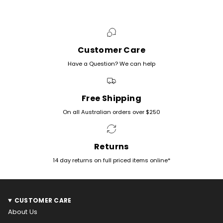
Customer Care
Have a Question? We can help
Free Shipping
On all Australian orders over $250
Returns
14 day returns on full priced items online*
CUSTOMER CARE
About Us