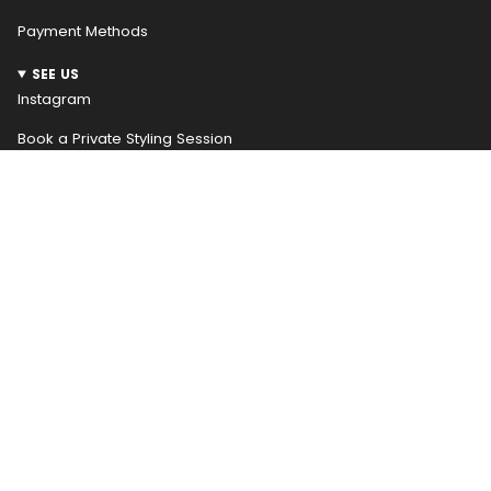
Payment Methods
SEE US
Instagram
Book a Private Styling Session
NEWSLETTER
WELCOME! RECEIVE $10 OFF YOUR FIRST ORDER
Be the first to hear about our weekly new arrivals and
access special promotions early, receive $10 off your
first order
JOIN