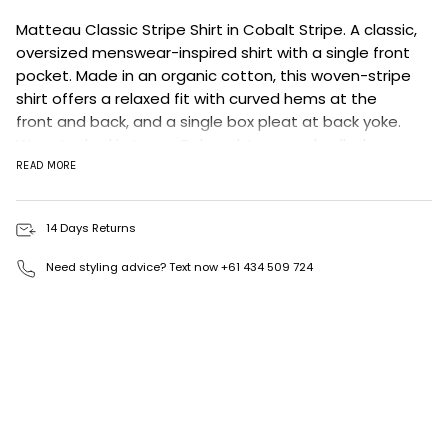
Matteau Classic Stripe Shirt in Cobalt Stripe.
A classic,
oversized menswear-inspired shirt with a single front
pocket. Made in an organic cotton, this woven-stripe
shirt offers a relaxed fit with curved hems at the
front and back, and a single box pleat at back yoke.
Wear tucked in to our Relaxed Jean, and pulled
together with our Everyday Belt and a pair of sandals.
READ MORE
Achok is 177cm and wears the Classic Stripe Shirt in
Cobalt Stripe in a size 2.
14 Days Returns
This style is designed to have a relaxed fit, we
recommend sizing down if you would prefer a less
Need styling advice? Text now +61 434 509 724
oversized look.
100% BCI Cotton
Made in Portugal