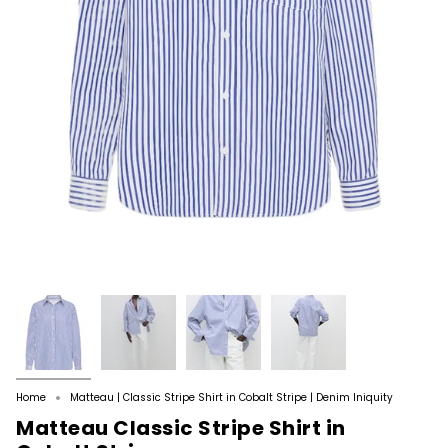
Home
Matteau | Classic Stripe Shirt in Cobalt Stripe | Denim Iniquity
Matteau Classic Stripe Shirt in